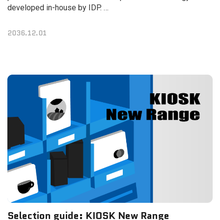
developed in-house by IDP.
The new printer reinforces security, enhances ease of use,
and minimizes card issuance time.
2036.12.01
Selection guide: KIOSK New Range