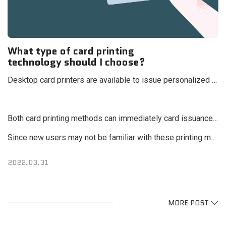
What type of card printing
technology should I choose?
Desktop card printers are available to issue personalized card designs immediately, are divided into two technologies: "Direct-to-card printing & Retransfer card printing"
Both card printing methods can immediately card issuance, however, if you look closely, each technology has its own characteristic and differences.
Since new users may not be familiar with these printing methods, this chapter will explain how the cards we use in our daily lives are printed and usher guidelines that can help you choose the right printer in the future.
2022.03.31
MORE POST