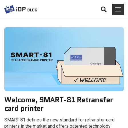
Welcome, SMART-81 Retransfer
card printer
SMART-81 defines the new standard for retransfer card
printers in the market and offers patented technology