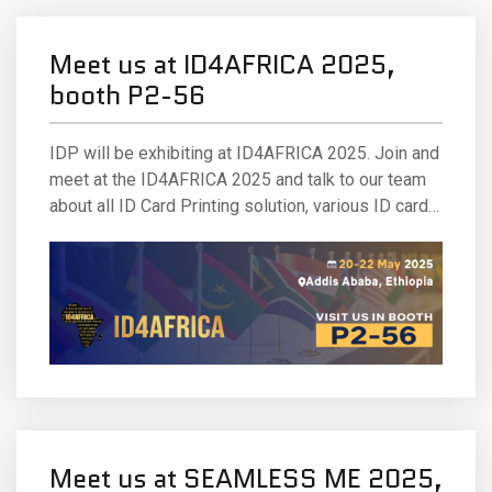
Meet us at ID4AFRICA 2025,
booth P2-56
IDP will be exhibiting at ID4AFRICA 2025. Join and
meet at the ID4AFRICA 2025 and talk to our team
about all ID Card Printing solution, various ID card
printing technologies and solutions. Our team will
be out in full force to answer your questions and
(as always) ready with best.
Meet us at SEAMLESS ME 2025,