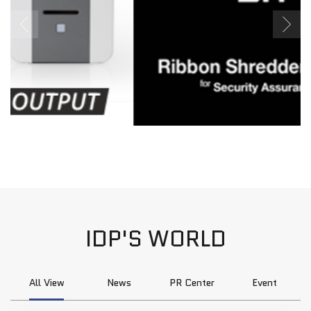
IDP'S WORLD
All View
News
PR Center
Event