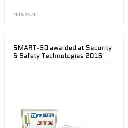
2016.03.20
SMART-50 awarded at Security
& Safety Technologies 2016