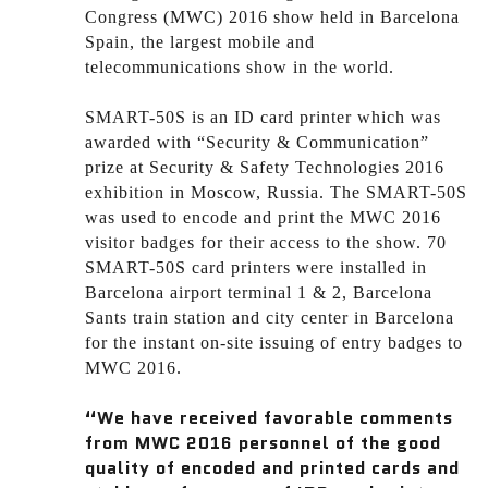
Congress (MWC) 2016 show held in Barcelona
Spain, the largest mobile and
telecommunications show in the world.
SMART-50S is an ID card printer which was
awarded with “Security & Communication”
prize at Security & Safety Technologies 2016
exhibition in Moscow, Russia. The SMART-50S
was used to encode and print the MWC 2016
visitor badges for their access to the show. 70
SMART-50S card printers were installed in
Barcelona airport terminal 1 & 2, Barcelona
Sants train station and city center in Barcelona
for the instant on-site issuing of entry badges to
MWC 2016.
“We have received favorable comments
from MWC 2016 personnel of the good
quality of encoded and printed cards and