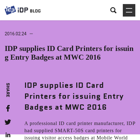
2016.02.24
IDP supplies ID Card Printers for issuin
g Entry Badges at MWC 2016
IDP supplies ID Card
Printers for issuing Entry
Badges at MWC 2016
A professional ID card printer manufacturer, IDP
had supplied SMART-50S card printers for
issuing visitor access badges at Mobile World