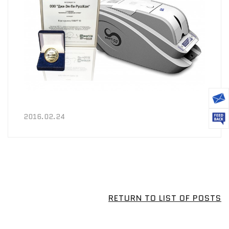
2016.02.24
RETURN TO LIST OF POSTS