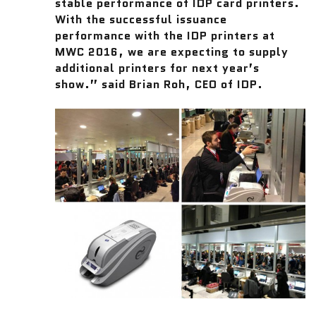
stable performance of IDP card printers.
With the successful issuance
performance with the IDP printers at
MWC 2016, we are expecting to supply
additional printers for next year’s
show.” said Brian Roh, CEO of IDP.