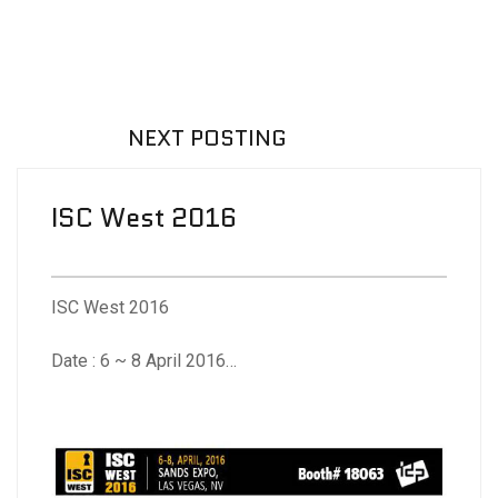
NEXT POSTING
ISC West 2016
ISC West 2016
Date : 6 ~ 8 April 2016
Venue : Sands Expo Center, Las Vegas, NV, USA
Booth No. : 18063