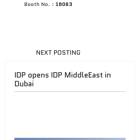
Booth No. :
18063
NEXT POSTING
IDP opens IDP MiddleEast in
Dubai