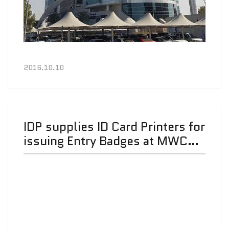
2016.10.10
IDP supplies ID Card Printers for
issuing Entry Badges at MWC
2016