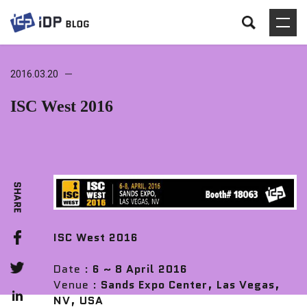
2016.03.20
ISC West 2016
ISC West 2016
Date :
6 ~ 8 April 2016
Venue :
Sands Expo Center, Las Vegas,
NV, USA