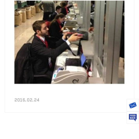
2016.02.24