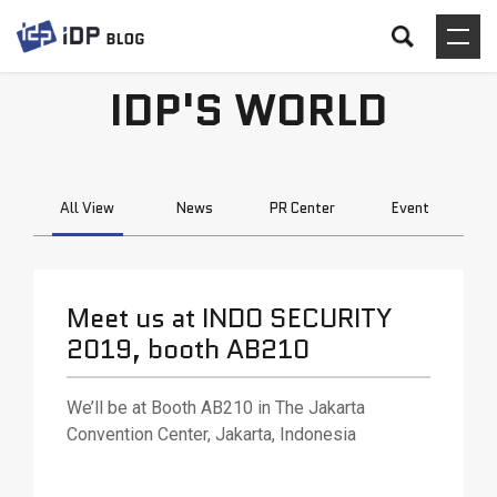
IDP'S WORLD
All View
News
PR Center
Event
Meet us at INDO SECURITY
2019, booth AB210
We’ll be at Booth AB210 in The Jakarta
Convention Center, Jakarta, Indonesia