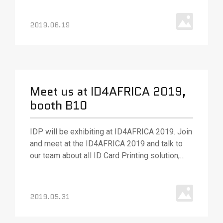
2019.06.19
Meet us at ID4AFRICA 2019,
booth B10
IDP will be exhibiting at ID4AFRICA 2019. Join
and meet at the ID4AFRICA 2019 and talk to
our team about all ID Card Printing solution,
various ID card printing technologies and
solutions. Our team will be out in full force to
answer your questions and (as always) ready
2019.05.31
with best.