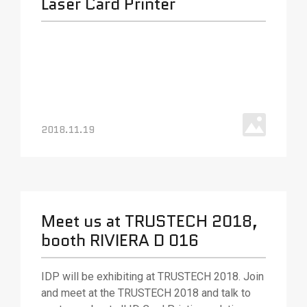
Laser Card Printer
2018.11.19
Meet us at TRUSTECH 2018,
booth RIVIERA D 016
IDP will be exhibiting at TRUSTECH 2018. Join
and meet at the TRUSTECH 2018 and talk to