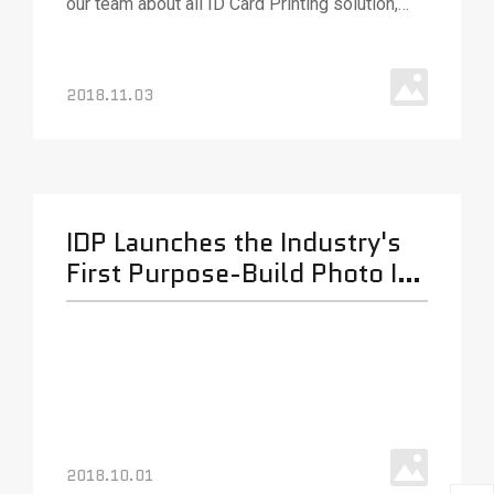
our team about all ID Card Printing solution,
various ID card printing technologies and
solutions. Our team will be out in full force to
answer your questions and (as always) ready
2018.11.03
with best.
IDP Launches the Industry's
First Purpose-Build Photo ID
Card Printer Ribbon
Shredder.
2018.10.01