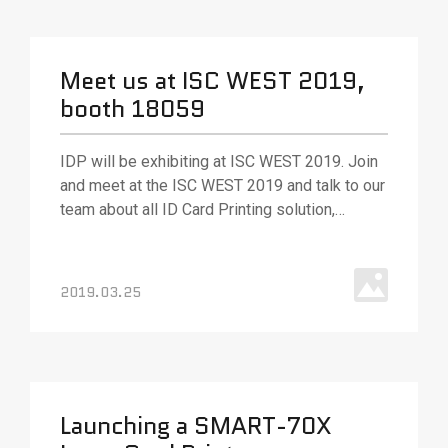
Meet us at ISC WEST 2019,
booth 18059
IDP will be exhibiting at ISC WEST 2019. Join
and meet at the ISC WEST 2019 and talk to our
team about all ID Card Printing solution,
various ID card printing technologies and
solutions. Our team will be out in full force to
answer your questions and (as always) ready
2019.03.25
with best.
Launching a SMART-70X