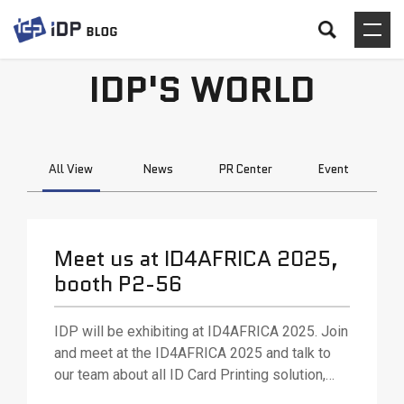
IDP'S WORLD
All View
News
PR Center
Event
Meet us at ID4AFRICA 2025,
booth P2-56
IDP will be exhibiting at ID4AFRICA 2025. Join
and meet at the ID4AFRICA 2025 and talk to
our team about all ID Card Printing solution,
various ID card printing technologies and