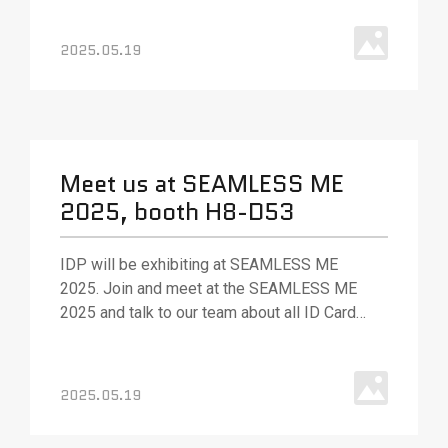
solutions. Our team will be out in full force to
answer your questions and (as always) ready
2025.05.19
with best.
Meet us at SEAMLESS ME
2025, booth H8-D53
IDP will be exhibiting at SEAMLESS ME
2025. Join and meet at the SEAMLESS ME
2025 and talk to our team about all ID Card
Printing solution, various ID card printing
technologies and solutions.
2025.05.19