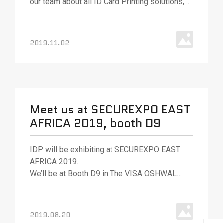
our team about all ID Card Printing solutions,
various ID card printing technologies, and
solutions.
2019.11.02
Meet us at SECUREXPO EAST
AFRICA 2019, booth D9
IDP will be exhibiting at SECUREXPO EAST
AFRICA 2019.
We’ll be at Booth D9 in The VISA OSHWAL
CENTER, Nairobi, Kenya.
2019.08.20