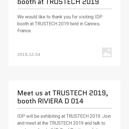
booth at TRUSTECH 2019
We would like to thank you for visiting IDP
booth at TRUSTECH 2019 held in Cannes,
France.
2019.12.04
Meet us at TRUSTECH 2019,
booth RIVIERA D 014
IDP will be exhibiting at TRUSTECH 2019. Join
and meet at the TRUSTECH 2019 and talk to