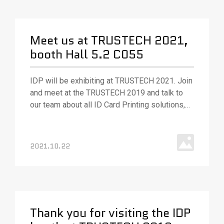
Meet us at TRUSTECH 2021,
booth Hall 5.2 C055
IDP will be exhibiting at TRUSTECH 2021. Join
and meet at the TRUSTECH 2019 and talk to
our team about all ID Card Printing solutions,
various ID card printing technologies, and
solutions.
2021.10.22
Thank you for visiting the IDP