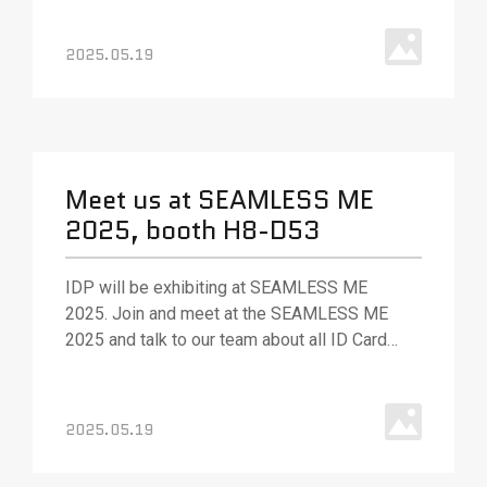
solutions. Our team will be out in full force to
answer your questions and (as always) ready
2025.05.19
with best.
Meet us at SEAMLESS ME
2025, booth H8-D53
IDP will be exhibiting at SEAMLESS ME
2025. Join and meet at the SEAMLESS ME
2025 and talk to our team about all ID Card
Printing solution, various ID card printing
technologies and solutions.
2025.05.19