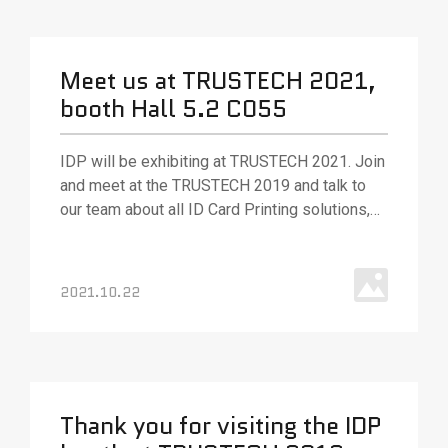
Meet us at TRUSTECH 2021,
booth Hall 5.2 C055
IDP will be exhibiting at TRUSTECH 2021. Join
and meet at the TRUSTECH 2019 and talk to
our team about all ID Card Printing solutions,
various ID card printing technologies, and
solutions.
2021.10.22
Thank you for visiting the IDP