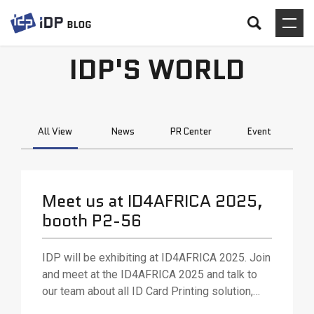
IDP'S WORLD
All View
News
PR Center
Event
Meet us at ID4AFRICA 2025,
booth P2-56
IDP will be exhibiting at ID4AFRICA 2025. Join
and meet at the ID4AFRICA 2025 and talk to
our team about all ID Card Printing solution,
various ID card printing technologies and