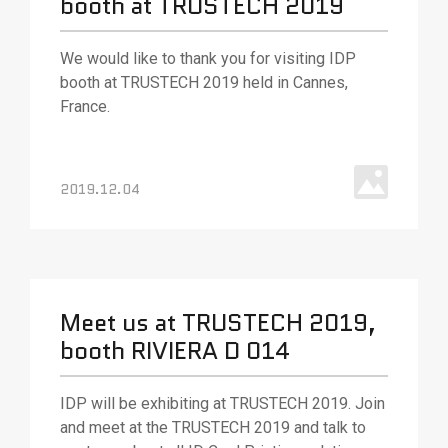
booth at TRUSTECH 2019
We would like to thank you for visiting IDP
booth at TRUSTECH 2019 held in Cannes,
France.
2019.12.04
Meet us at TRUSTECH 2019,
booth RIVIERA D 014
IDP will be exhibiting at TRUSTECH 2019. Join
and meet at the TRUSTECH 2019 and talk to