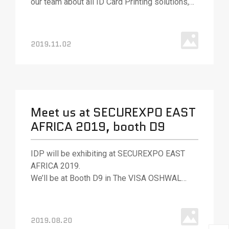
our team about all ID Card Printing solutions,
various ID card printing technologies, and
solutions.
2019.11.02
Meet us at SECUREXPO EAST
AFRICA 2019, booth D9
IDP will be exhibiting at SECUREXPO EAST
AFRICA 2019.
We’ll be at Booth D9 in The VISA OSHWAL
CENTER, Nairobi, Kenya.
2019.08.20