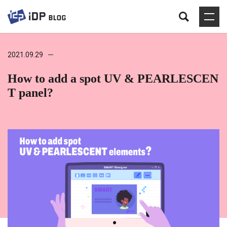
2021.09.29
How to add a spot UV & PEARLESCEN
T panel?