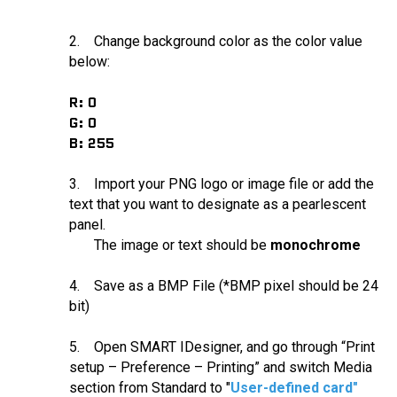
2. Change background color as the color value
below:
R: 0
G: 0
B: 255
3. Import your PNG logo or image file or add the
text that you want to designate as a pearlescent
panel.
The image or text should be
monochrome
4. Save as a BMP File (*BMP pixel should be 24
bit)
5. Open SMART IDesigner, and go through “Print
setup – Preference – Printing” and switch Media
section from Standard to "
User-defined card"