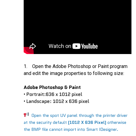
1. Open the Adobe Photoshop or Paint program
and edit the image properties to following size:
Adobe Photoshop & Paint
Portrait:
636 x 1012 pixel
•
Landscape:
1012 x 636 pixel
•
Open the spot UV panel through the printer driver
at the security default
(1012 X 636 Pixel)
otherwise
the BMP file cannot import into Smart IDesigner.