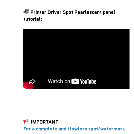
Printer Driver Spot Pearlescent panel
tutorial:
IMPORTANT
For a complete and flawless spot/watermark