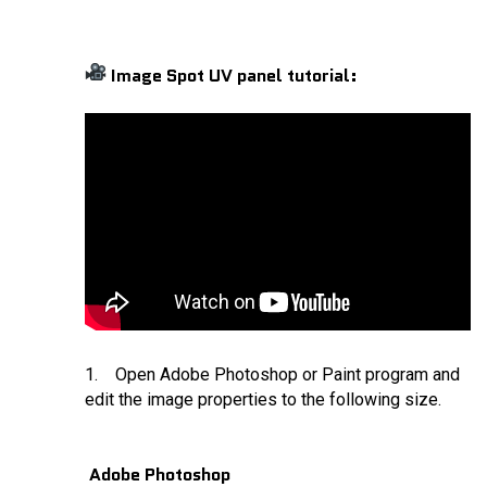
Image Spot UV panel tutorial:
1. Open Adobe Photoshop or Paint program and
edit the image properties to the following size.
Adobe Photoshop