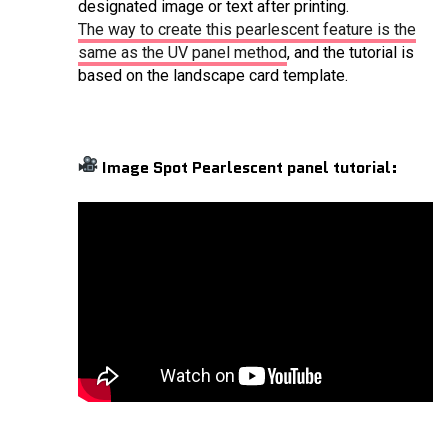
designated image or text after printing.
The way to create this pearlescent feature is the
same as the UV panel method
, and the tutorial is
based on the landscape card template.
Image Spot Pearlescent panel tutorial: