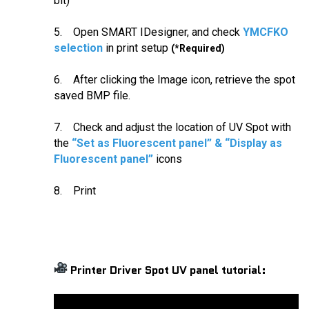
bit)
5. Open SMART IDesigner, and check
YMCFKO
selection
in print setup
(*Required)
6. After clicking the Image icon, retrieve the spot
saved BMP file.
7. Check and adjust the location of UV Spot with
the
“Set as Fluorescent panel” & “Display as
Fluorescent panel”
icons
8. Print
Printer Driver Spot UV panel tutorial: