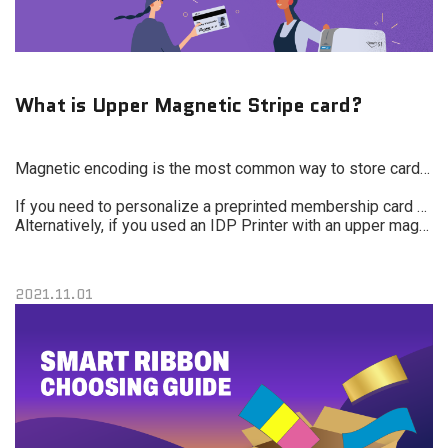
What is Upper Magnetic Stripe card?
Magnetic encoding is the most common way to store cardholder information on a card and is still the least expensive.
If you need to personalize a preprinted membership card with a name or barcode and it has an upper magnetic stripe, you can use a traditional printer, but it will take longer and cost more.
Alternatively, if you used an IDP Printer with an upper magnetic encoder, the card will be fed with the magnetic stripe up, so the printer can encode the card and print it without flipping. This will increase speed and lower your costs.
2021.11.01