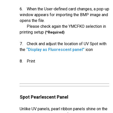
6. When the User-defined card changes, a pop-up
window appears for importing the BMP image and
opens the file.
Please check again the YMCFKO selection in
printing setup
(*Required)
7. Check and adjust the location of UV Spot with
the
“Display as Fluorescent panel”
icon
8. Print
Spot Pearlescent Panel
Unlike UV panels, pearl ribbon panels shine on the