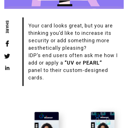
Your card looks great, but you are
thinking you’d like to increase its
security or add something more
aesthetically pleasing?
IDP’s end users often ask me how I
add or apply a
“UV or PEARL”
panel to their custom-designed
cards.