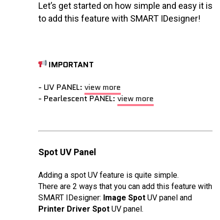
Let’s get started on how simple and easy it is
to add this feature with SMART IDesigner!
IMPORTANT
- UV PANEL:
view more
- Pearlescent PANEL:
view more
Spot UV Panel
Adding a spot UV feature is quite simple.
There are 2 ways that you can add this feature with
SMART IDesigner:
Image Spot
UV panel and
Printer Driver Spot
UV panel.