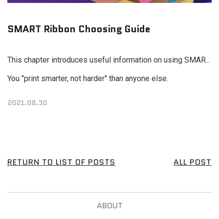
SMART Ribbon Choosing Guide
This chapter introduces useful information on using SMART ribbons and a printer ribbon selection guide designed to help many IDP users around the world print different types of cards, including membership cards, ID cards, warranty cards and event cards.
You "print smarter, not harder" than anyone else.
2021.08.30
RETURN TO LIST OF POSTS
ALL POST
ABOUT