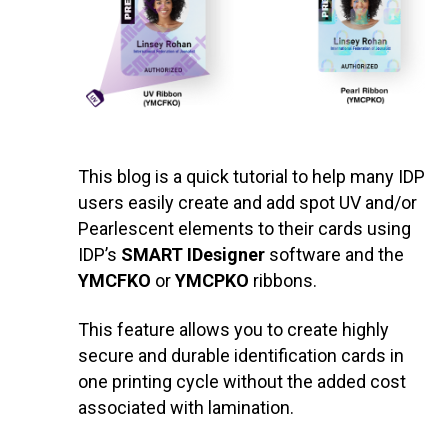
This blog is a quick tutorial to help many IDP
users easily create and add spot UV and/or
Pearlescent elements to their cards using
IDP’s
SMART IDesigner
software and the
YMCFKO
or
YMCPKO
ribbons.
This feature allows you to create highly
secure and durable identification cards in
one printing cycle without the added cost
associated with lamination.