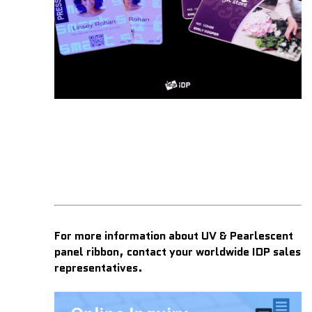
For more information about UV & Pearlescent
panel ribbon, contact your worldwide IDP sales
representatives.