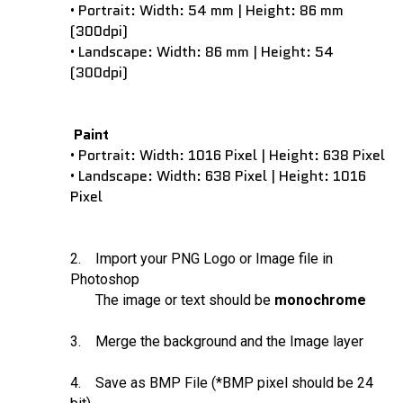
Portrait: Width: 54 mm | Height: 86 mm
•
(300dpi)
Landscape: Width: 86 mm | Height: 54
•
(300dpi)
Paint
Portrait: Width: 1016 Pixel | Height: 638 Pixel
•
Landscape: Width: 638 Pixel | Height: 1016
•
Pixel
2. Import your PNG Logo or Image file in
Photoshop
The image or text should be
monochrome
3. Merge the background and the Image layer
4. Save as BMP File (*BMP pixel should be 24