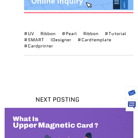
#UV
Ribbon
#Pearl
Ribbon
#Tutorial
#SMART
IDesigner
#Cardtemplate
#Cardprinter
NEXT POSTING