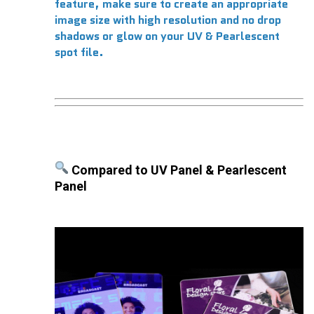
feature, make sure to create an appropriate
image size with high resolution and no drop
shadows or glow on your UV & Pearlescent
spot file.
Compared to UV Panel & Pearlescent
Panel