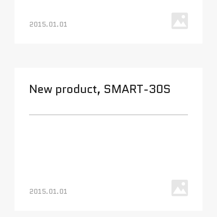
2015.01.01
New product, SMART-30S
2015.01.01