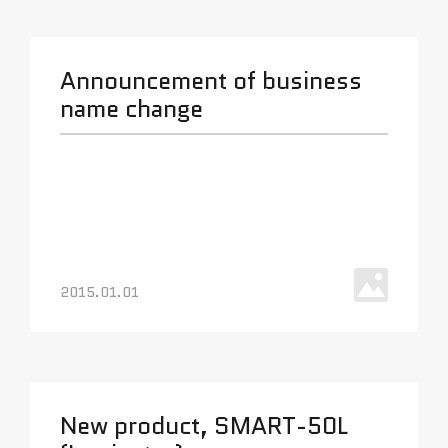
Announcement of business
name change
2015.01.01
New product, SMART-50L