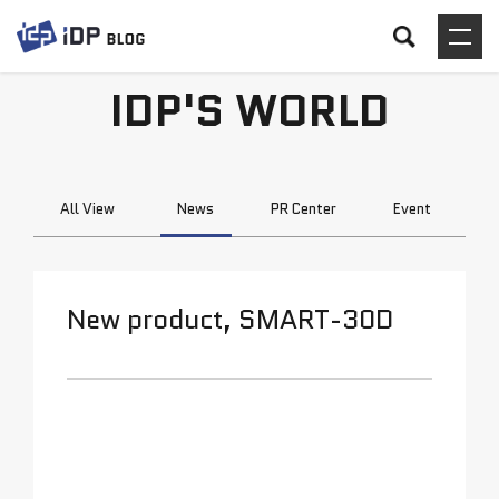
IDP'S WORLD
All View
News
PR Center
Event
New product, SMART-30D