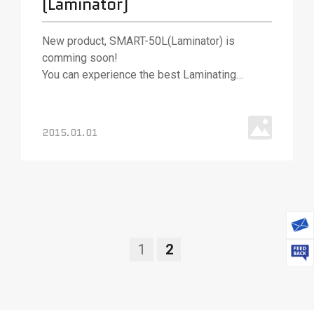
(Laminator)
New product, SMART-50L(Laminator) is
comming soon!
You can experience the best Laminating
technologies with SMART-50L
2015.01.01
1
2